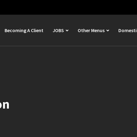
Becoming A Client
JOBS
Other Menus
Domestic
on