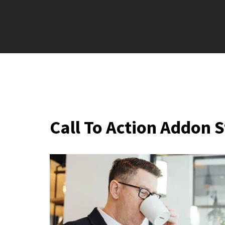
Call To Action Addon S