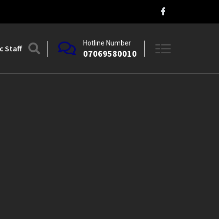
Hotline Number
 Staff
07069580010