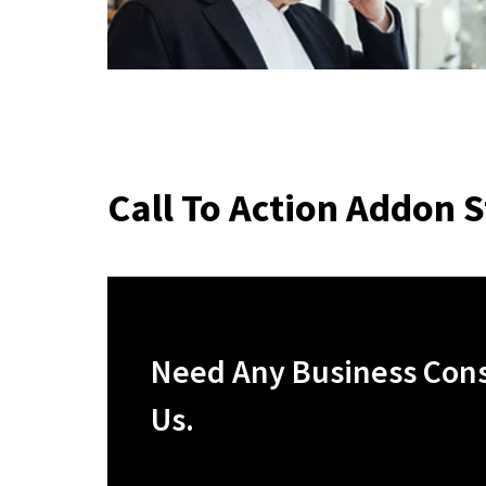
Call To Action Addon S
Need Any Business Consu
Us.