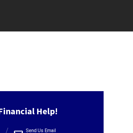
Financial Help!
Send Us Email