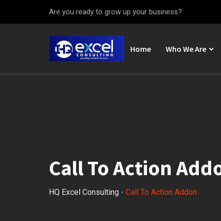
Are you ready to grow up your business?
Home
Who We Are
Call To Action Add
HQ Excel Consulting
-
Call To Action Addon