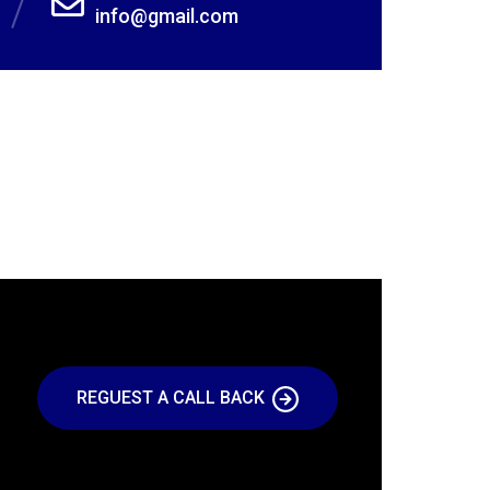
info@gmail.com
REGUEST A CALL BACK