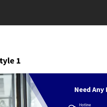
tyle 1
Need Any 
Hotline