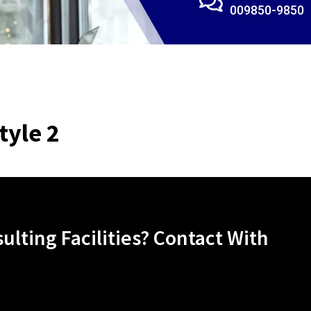
009850-9850
tyle 2
lting Facilities? Contact With