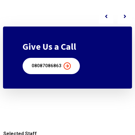
Give Us a Call
08087086863
Selected Staff