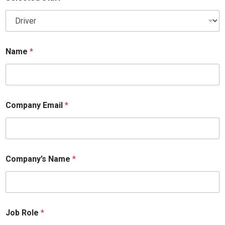
Name
*
Company Email
*
Company’s Name
*
Job Role
*