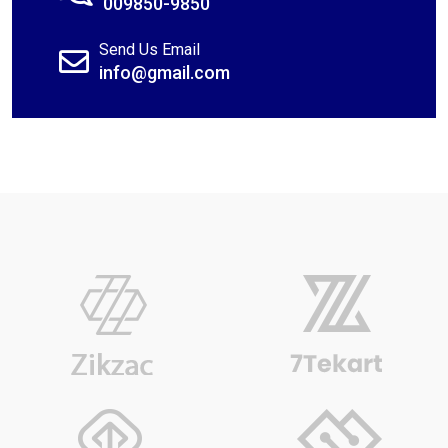
009850-9850
Send Us Email
info@gmail.com