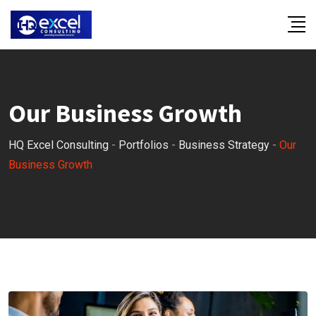
Our Business Growth
HQ Excel Consulting
-
Portfolios
-
Business Strategy
-
Our
Business Growth