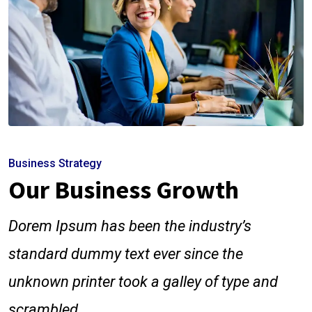
Business Strategy
Our Business Growth
Dorem Ipsum has been the industry’s
standard dummy text ever since the
unknown printer took a galley of type and
scrambled.