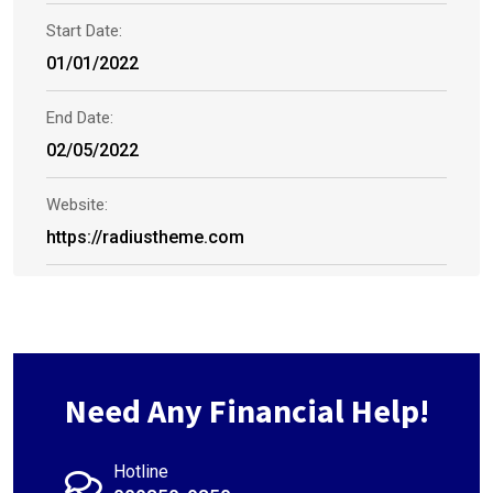
Start Date:
01/01/2022
End Date:
02/05/2022
Website:
https://radiustheme.com
Need Any Financial Help!
Hotline