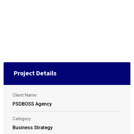
Dorem Ipsum has been the industry’s standard dummy text
ever since the 1500s, when an unknown printer took a galley
of type and scrambled it to make a type specimen book. It
has survived follow not only five c Lorem Ipsum has been
the industry.
Project Details
Client Name:
PSDBOSS Agency
Category:
Business Strategy