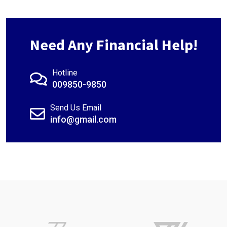
Need Any Financial Help!
Hotline
009850-9850
Send Us Email
info@gmail.com