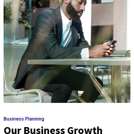
Business Planning
Our Business Growth