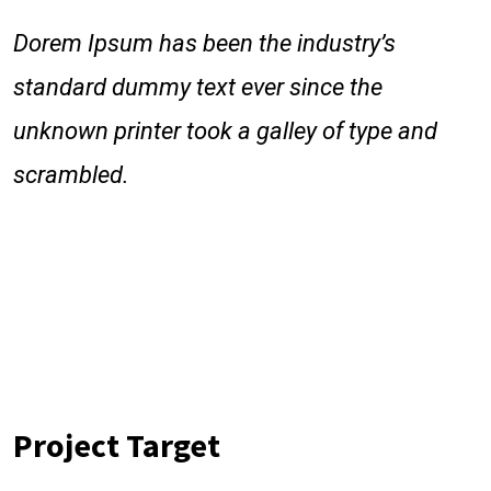
Dorem Ipsum has been the industry’s
standard dummy text ever since the
unknown printer took a galley of type and
scrambled.
Dorem Ipsum has been the industry’s standard dummy text
ever since the 1500s, when an unknown printer took a galley
of type and scrambled it to make a type specimen book. It
has survived follow not only five c Lorem Ipsum has been
the industry’s standard dummy text ever sincewhen
anareaprinter took a galley of type and scrambled it to make.
Project Target