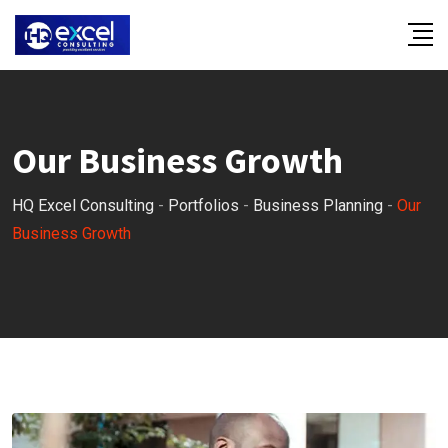
Our Business Growth
HQ Excel Consulting
-
Portfolios
-
Business Planning
-
Our
Business Growth