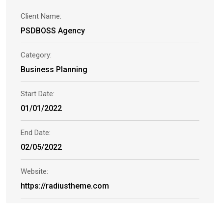
Client Name:
PSDBOSS Agency
Category:
Business Planning
Start Date:
01/01/2022
End Date:
02/05/2022
Website:
https://radiustheme.com