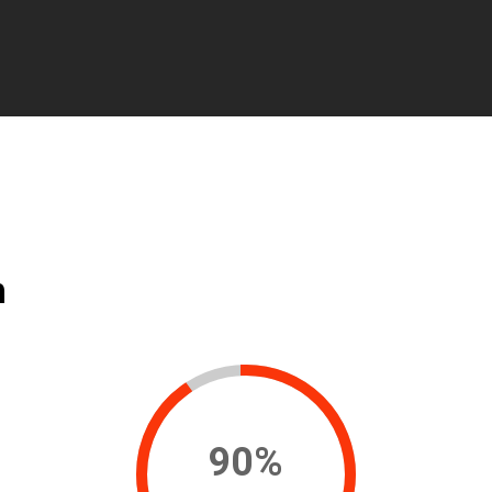
n
90
%