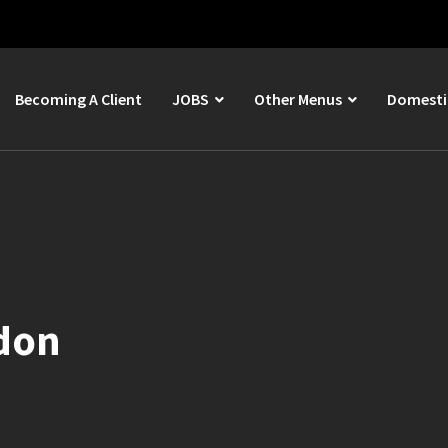
Becoming A Client
JOBS
Other Menus
Domestic
ddon