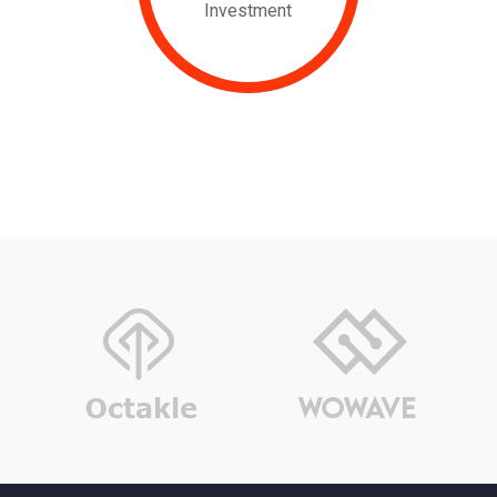
Investment