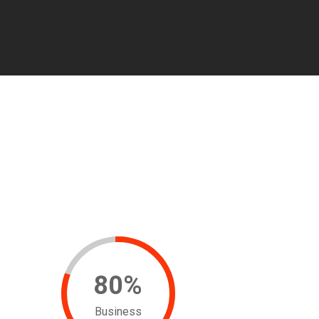
80
%
Business