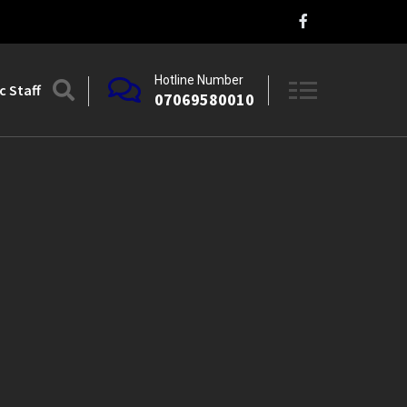
Hotline Number
 Staff
07069580010