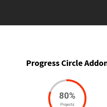
Progress Circle Addo
80
%
Projects