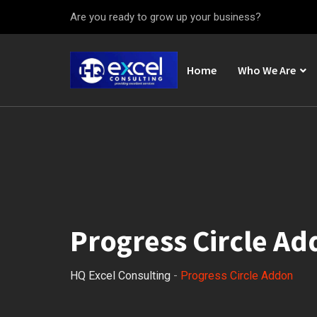
Are you ready to grow up your business?
Home
Who We Are
Progress Circle A
HQ Excel Consulting
-
Progress Circle Addon