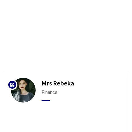
We are Very Glad to Know Our
Client Reviews
Our agency can only be as strong as our peopleagenhave run
their
businesses Duis aute irure dolorrepreh
Mrs Rebeka
Finance
“ Bookan unknown printer took a galley of type and
scrambled make It has survivednot rinter took a
galley of type and scrambled make ”