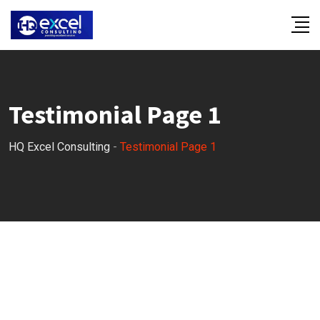
Testimonial Page 1
HQ Excel Consulting
-
Testimonial Page 1
OUR TESTIMONIALS