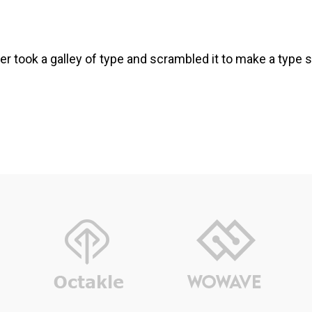
r took a galley of type and scrambled it to make a type s