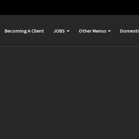
Becoming A Client
JOBS
Other Menus
Domestic