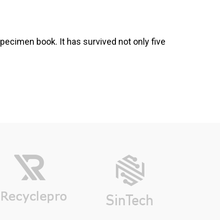
pecimen book. It has survived not only five