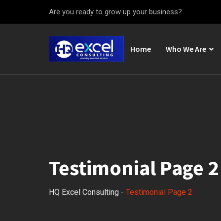
Are you ready to grow up your business?
Home
Who We Are
Testimonial Page 2
HQ Excel Consulting
-
Testimonial Page 2