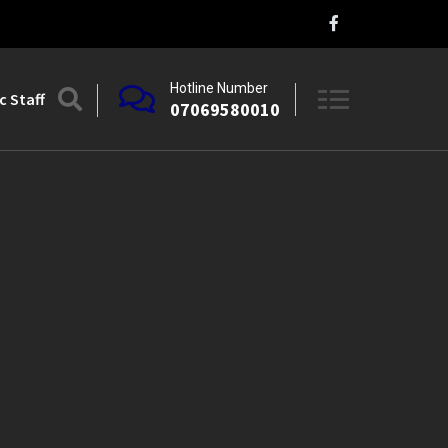
Hotline Number
 Staff
07069580010