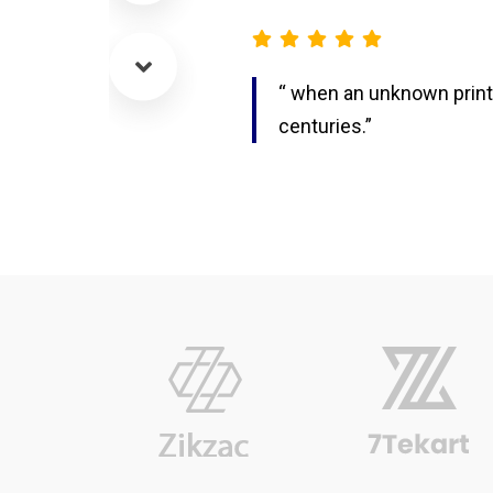
“ when an unknown printe
centuries.”