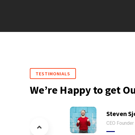
TESTIMONIALS
We’re Happy to get O
Steven Sj
CEO Founder