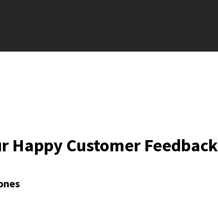
ur Happy Customer Feedback
ones