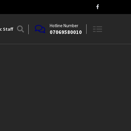
Hotline Number
 Staff
07069580010