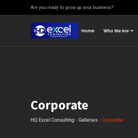
Skip
Are you ready to grow up your business?
to
content
Home
Who We Are
Corporate
HQ Excel Consulting
-
Galleries
-
Corporate