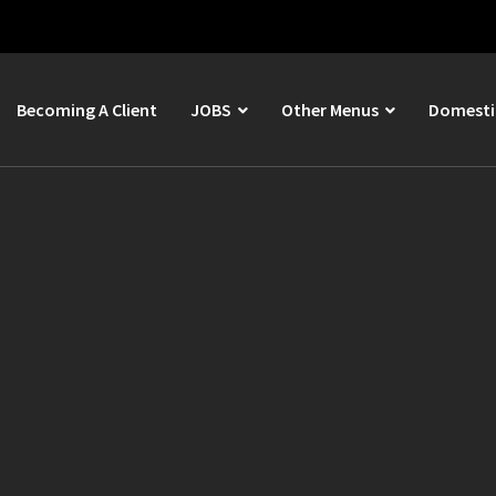
Becoming A Client
JOBS
Other Menus
Domestic