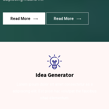
Read More
Read More
Idea Generator
Lorem ipsum dolor sit amet consectetur as a
adipiscing elit. Est proin hac volutpat the faucibus
vitae elementum.