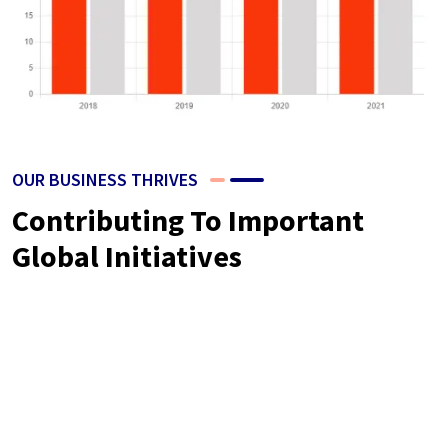
OUR BUSINESS THRIVES
Contributing To Important
Global Initiatives
Neque volutpat ac tincidunt vitae semper quis lectus nulla at.
Nibh nisl id venenatis a condimentum. Libero justo laoreet
sitamet. Nisl nisi scelerisque eu ultrices vitae. Dolor sit
amet consectetur the as adipiscing elit sit pellentesque.
Phasellus egestas tellus rutrum is tellus pellentesque purus