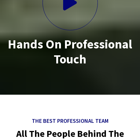
Hands On Professional
Touch
THE BEST PROFESSIONAL TEAM
All The People Behind The