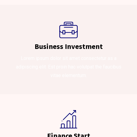
Business Investment
Lorem ipsum dolor sit amet consectetur as a
adipiscing elit. Est proin hac volutpat the faucibus
vitae elementum.
Finance Start