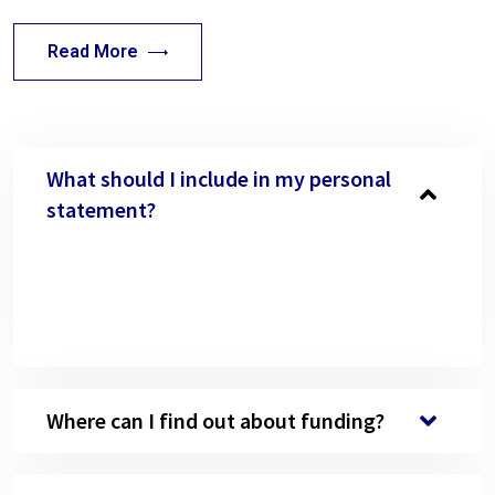
Read More
What should I include in my personal
statement?
Neque volutpat ac tincidunt semper quis lectus
nulla at. Nibh nisl venenatis dummy condimentum
justo Nisl nisi scelerisque eu ultrices vitae.
Where can I find out about funding?