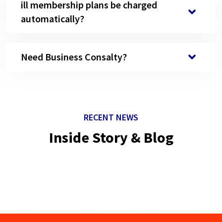
ill membership plans be charged
automatically?
Need Business Consalty?
RECENT NEWS
Inside Story & Blog