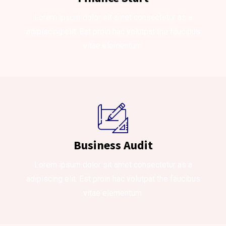
Lorem ipsum dolor sit amet consectetur as a
adipiscing elit. Est proin hac volutpat the faucibus
vitae elementum.
Business Audit
Lorem ipsum dolor sit amet consectetur as a
adipiscing elit. Est proin hac volutpat the faucibus
vitae elementum.