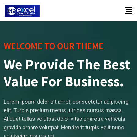
WELCOME TO OUR THEME
We Provide The Best
Value For Business.
Lorem ipsum dolor sit amet, consectetur adipiscing
elit. Turpis pretium metus ultrices cursus massa.
Aliquet tellus volutpat dolor vitae pharetra vehicula
gravida ornare volutpat. Hendrerit turpis velit nunc
adipiscing mauris mi.