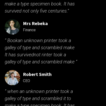
make a type specimen book. It has
survived not only five centuries.”
Mrs Rebeka
Finance
“ Bookan unknown printer took a
galley of type and scrambled make
It has survivednot rinter took a
galley of type and scrambled make ”
Robert Smith
CEO
“ when an unknown printer took a
galley of type and scrambled it to
make a type specimen book. It has