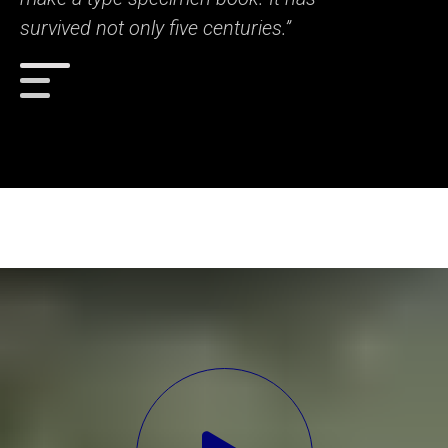
survived not only five centuries.”