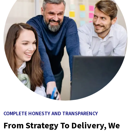
COMPLETE HONESTY AND TRANSPARENCY
From Strategy To Delivery, We