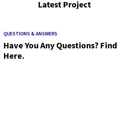
Latest Project
QUESTIONS & ANSWERS
Have You Any Questions? Find
Here.
Neque volutpat ac tincidunt vitae semper quis lectus nulla at.
Nibh nisl id venenatis a condimentum. Libero justo laoreet
sitamet. Nisl nisi scelerisque eu ultrices vitae.
Neque volutpat ac tincidunt vitae semper quis lectus nulla at.
Nibh nisl id venenatis a condimentum. Libero justo laoreet
sitamet. Nisl nisi scelerisque eu ultrices vita