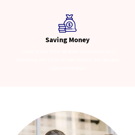
Saving Money
Lorem ipsum dolor sit amet consectetur as a
adipiscing elit. Est proin hac volutpat the faucibus
vitae elementum.