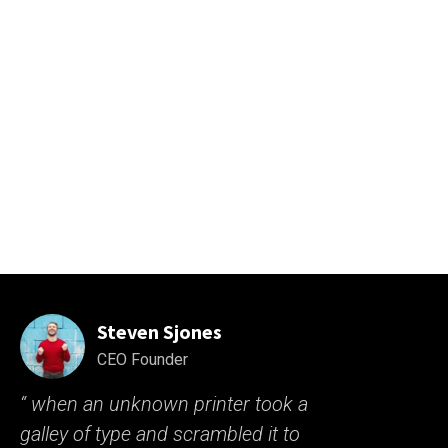
sit amet volutpat.Neque volutpat ac tincidunt vitae semper
quis lectus nulla at. Nibh nisl id venenatis a condimentum.
Libero justo laoreet sitamet. Nisl nisi scelerisque eu ultrices
vitae. Dolor sit amet consectetur the as adipiscing elit sit
pellentesque. Phasellus egestas tellus rutrum is tellus
pellentesque purus sit amet volutpat
Steven Sjones
CEO Founder
“ when an unknown printer took a
galley of type and scrambled it to