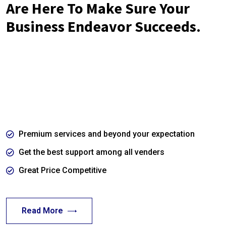
Are Here To Make Sure Your
Business Endeavor Succeeds.
Far far away, behind the word mountains, far from the
countries Vokalia and Consonantia, there live the blind texts.
Separated they live in Bookmarksgrove right at the coast of
the Semantics.
Premium services and beyond your expectation
Get the best support among all venders
Great Price Competitive
Read More